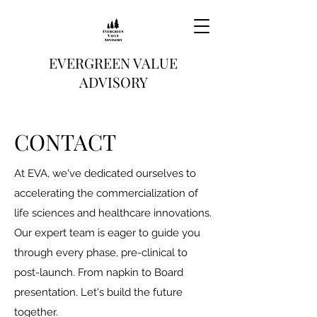
EVERGREEN VALUE
ADVISORY
CONTACT
At EVA, we've dedicated ourselves to
accelerating the commercialization of
life sciences and healthcare innovations.
Our expert team is eager to guide you
through every phase, pre-clinical to
post-launch. From napkin to Board
presentation. Let's build the future
together.