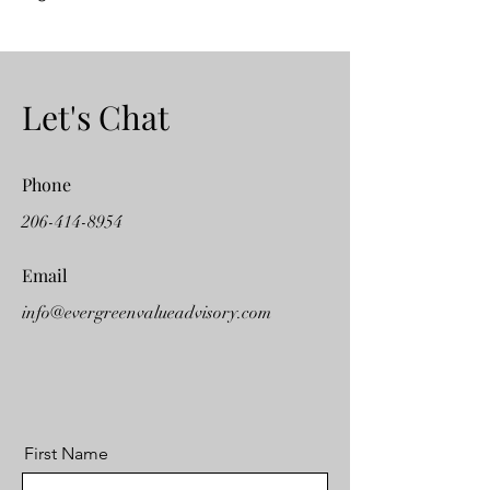
Let's Chat
Phone
206-414-8954
Email
info@evergreenvalueadvisory.com
First Name